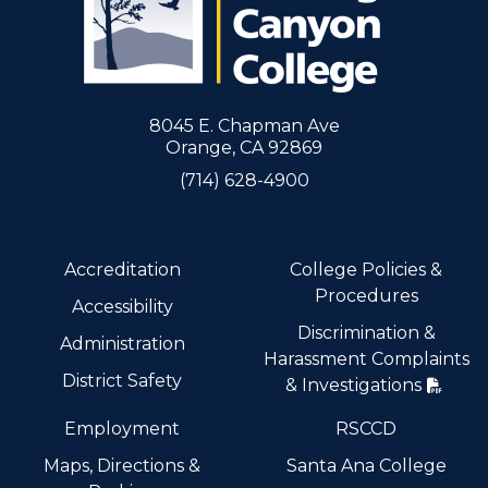
8045 E. Chapman Ave
Orange, CA 92869
(714) 628-4900
Accreditation
College Policies &
Procedures
Accessibility
Discrimination &
Administration
Harassment Complaints
District Safety
& Investigations
Employment
RSCCD
Maps, Directions &
Santa Ana College