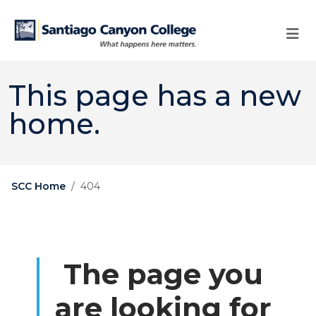
Skip to main content
Skip to main navigation
Skip to footer content
This page has a new
home.
SCC Home
404
The page you
are looking for