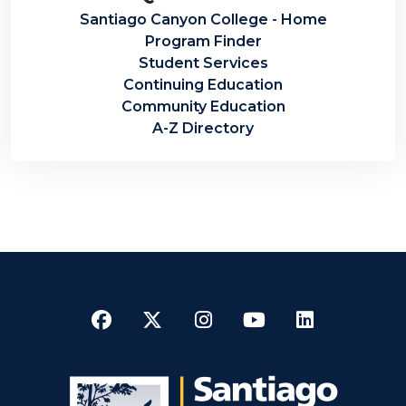
Santiago Canyon College - Home
Program Finder
Student Services
Continuing Education
Community Education
A-Z Directory
Facebook
Twitter
Instagram
YouTube
LinkedI