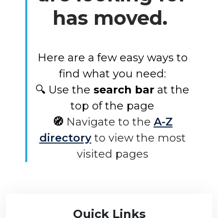
has moved.
Here are a few easy ways to
find what you need:
🔍 Use the
search bar
at the
top of the page
🧭
Navigate to the
A-Z
directory
to view the most
visited pages
Quick Links