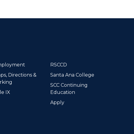
dIn
ployment
RSCCD
ps, Directions &
Santa Ana College
rking
SCC Continuing
le IX
Education
Apply