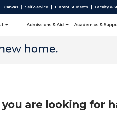
Canvas
Self-Service
Current Students
Faculty & S
ut
Admissions & Aid
Academics & Suppo
 new home.
you are looking for 