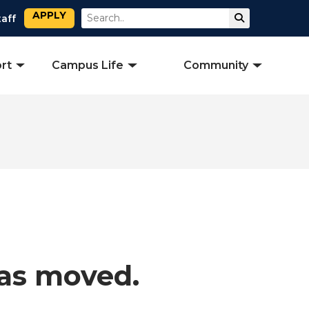
APPLY
Search
Submit Sear
taff
rt
Campus Life
Community
has moved.