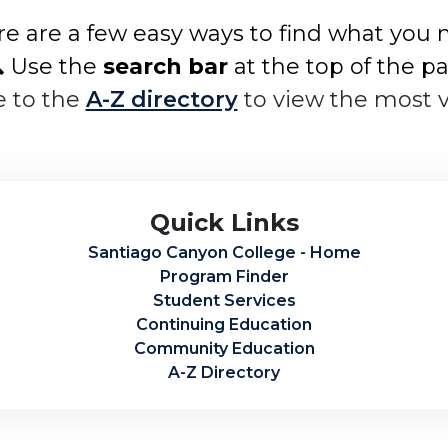
e are a few easy ways to find what you 
 Use the
search bar
at the top of the p
e to the
A-Z directory
to view the most 
Quick Links
Santiago Canyon College - Home
Program Finder
Student Services
Continuing Education
Community Education
A-Z Directory