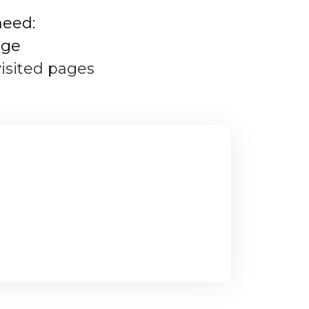
need:
age
visited pages