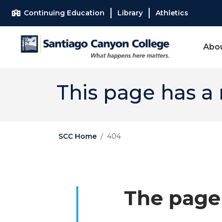
Skip to main content
Skip to main navigation
Skip to footer content
Continuing Education
Library
Athletics
Abo
This page has a
SCC Home
404
The page 