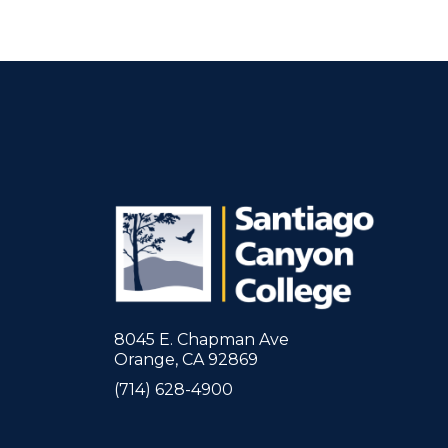
8045 E. Chapman Ave
Orange, CA 92869
(714) 628-4900