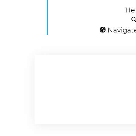
Her

🧭
Navigat