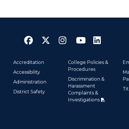
Facebook
Twitter
Instagram
YouTube
Linke
Accreditation
College Policies &
Em
Procedures
Accessibility
Ma
Discrimination &
Pa
Administration
Harassment
Tit
District Safety
Complaints &
Investigations