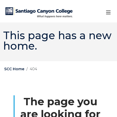
Skip to main content
Skip to main navigation
Skip to footer content
This page has a new
home.
SCC Home
404
The page you
are looking for