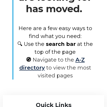
has moved.
Here are a few easy ways to
find what you need:
🔍 Use the
search bar
at the
top of the page
🧭
Navigate to the
A-Z
directory
to view the most
visited pages
Quick Links