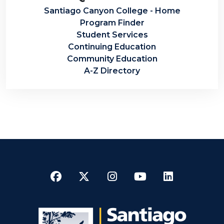
Santiago Canyon College - Home
Program Finder
Student Services
Continuing Education
Community Education
A-Z Directory
Facebook
Twitter
Instagram
YouTube
LinkedI