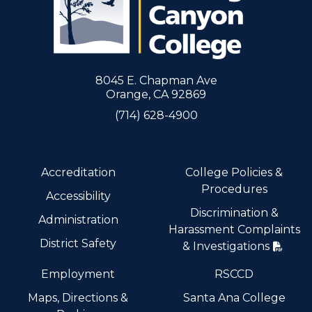
8045 E. Chapman Ave
Orange, CA 92869
(714) 628-4900
Accreditation
College Policies &
Procedures
Accessibility
Discrimination &
Administration
Harassment Complaints
District Safety
& Investigations
Employment
RSCCD
Maps, Directions &
Santa Ana College