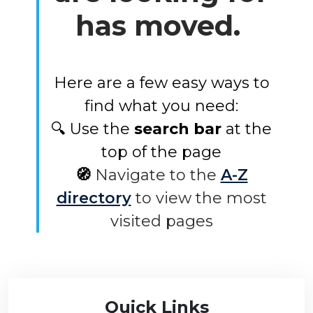
has moved.
Here are a few easy ways to
find what you need:
🔍 Use the
search bar
at the
top of the page
🧭
Navigate to the
A-Z
directory
to view the most
visited pages
Quick Links