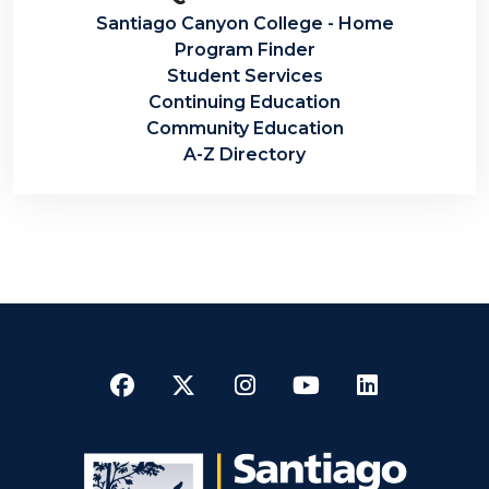
Santiago Canyon College - Home
Program Finder
Student Services
Continuing Education
Community Education
A-Z Directory
Facebook
Twitter
Instagram
YouTube
LinkedI