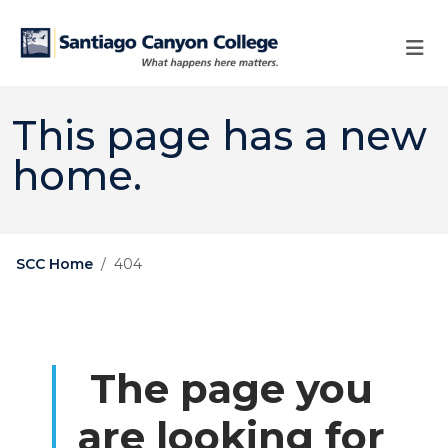
Skip to main content
Skip to main navigation
Skip to footer content
This page has a new
home.
SCC Home
404
The page you
are looking for