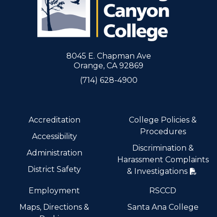
8045 E. Chapman Ave
Orange, CA 92869
(714) 628-4900
Accreditation
College Policies &
Procedures
Accessibility
Discrimination &
Administration
Harassment Complaints
District Safety
& Investigations
Employment
RSCCD
Maps, Directions &
Santa Ana College