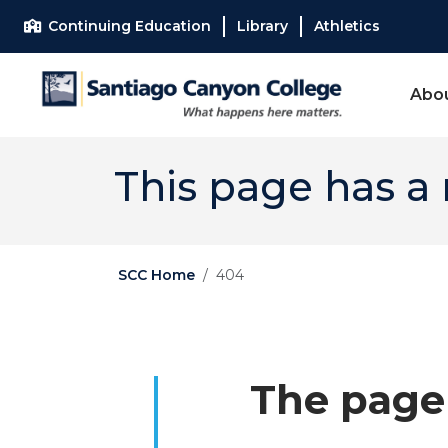
Skip to main content
Skip to main navigation
Skip to footer content
Continuing Education
Library
Athletics
Abo
This page has a
SCC Home
404
The page 