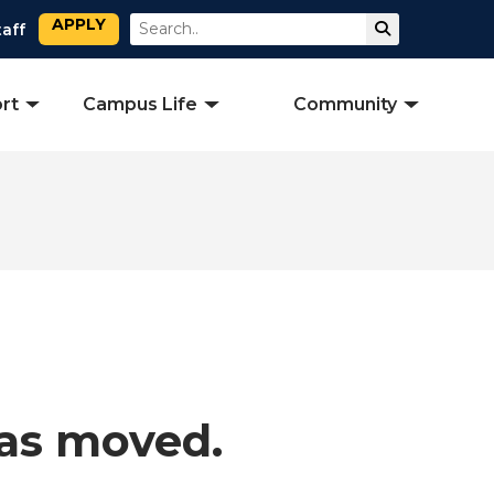
APPLY
Search
Submit Sear
taff
rt
Campus Life
Community
has moved.