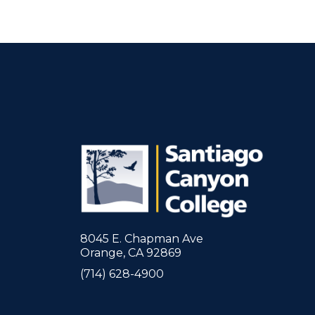
8045 E. Chapman Ave
Orange, CA 92869
(714) 628-4900