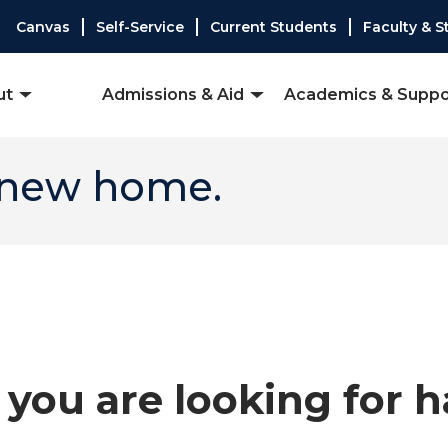
Canvas
Self-Service
Current Students
Faculty & S
ut
Admissions & Aid
Academics & Suppo
 new home.
you are looking for 