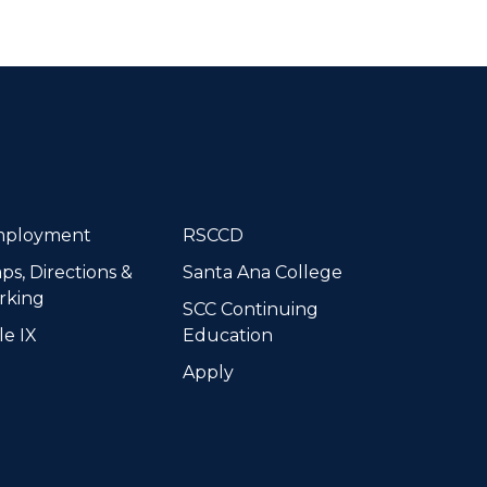
dIn
ployment
RSCCD
ps, Directions &
Santa Ana College
rking
SCC Continuing
le IX
Education
Apply