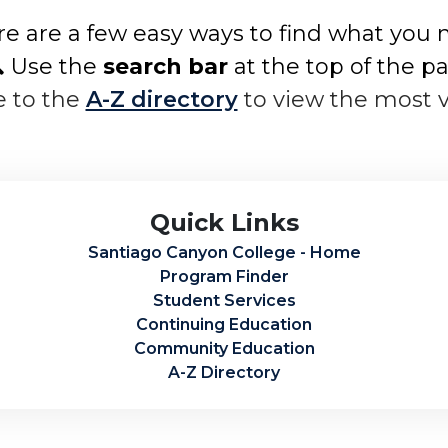
e are a few easy ways to find what you 
 Use the
search bar
at the top of the p
e to the
A-Z directory
to view the most 
Quick Links
Santiago Canyon College - Home
Program Finder
Student Services
Continuing Education
Community Education
A-Z Directory