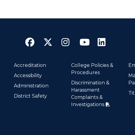
Facebook
Twitter
Instagram
YouTube
Linke
Accreditation
College Policies &
Em
Procedures
Accessibility
Ma
Discrimination &
Pa
Administration
Harassment
Tit
District Safety
Complaints &
Investigations