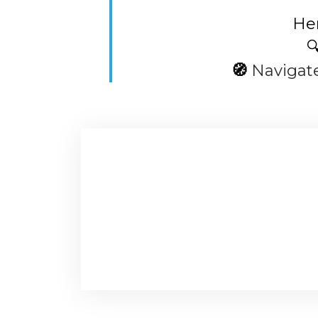
Her

🧭
Navigat