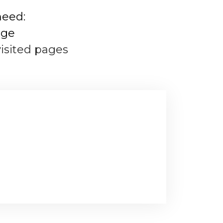
need:
age
visited pages