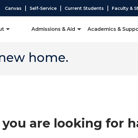
Canvas
Self-Service
Current Students
Faculty & S
ut
Admissions & Aid
Academics & Suppo
 new home.
you are looking for 