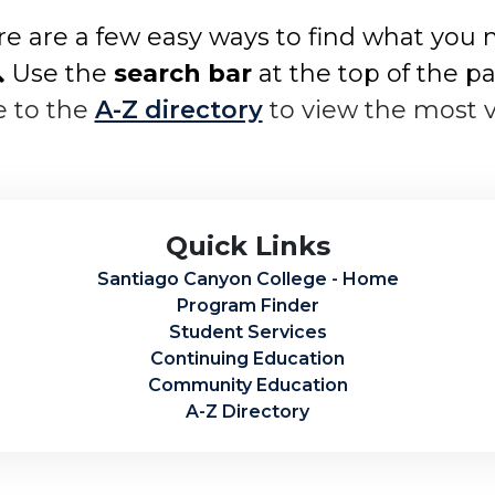
e are a few easy ways to find what you 
 Use the
search bar
at the top of the p
e to the
A-Z directory
to view the most 
Quick Links
Santiago Canyon College - Home
Program Finder
Student Services
Continuing Education
Community Education
A-Z Directory