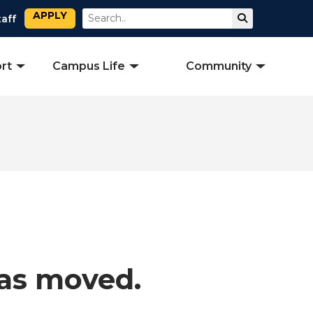
APPLY
Search
Submit Sear
taff
rt
Campus Life
Community
has moved.