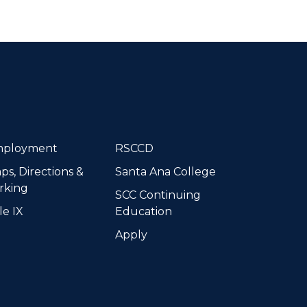
dIn
ployment
RSCCD
ps, Directions &
Santa Ana College
rking
SCC Continuing
le IX
Education
Apply