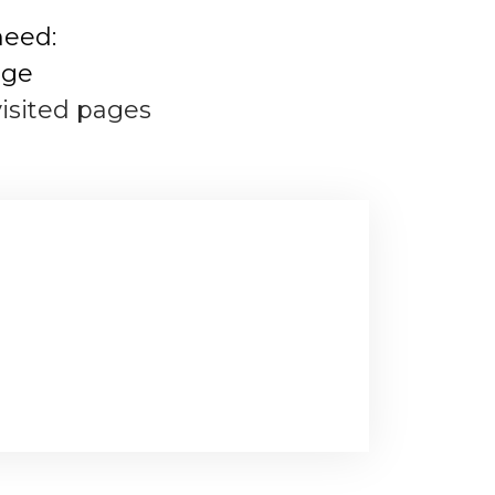
need:
age
visited pages