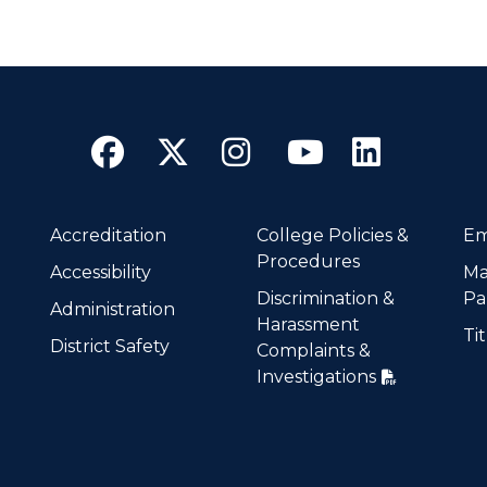
Facebook
Twitter
Instagram
YouTube
Linke
Accreditation
College Policies &
Em
Procedures
Accessibility
Ma
Discrimination &
Pa
Administration
Harassment
Tit
District Safety
Complaints &
Investigations