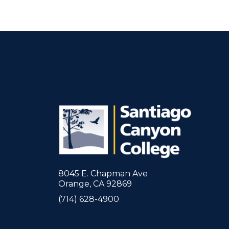
8045 E. Chapman Ave
Orange, CA 92869
(714) 628-4900