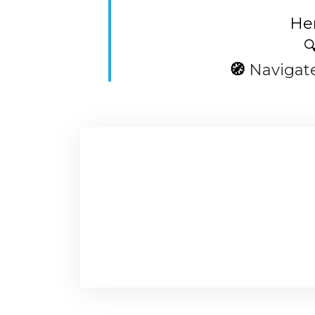
Her

🧭
Navigat