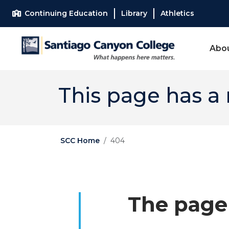
Skip to main content
Skip to main navigation
Skip to footer content
Continuing Education
Library
Athletics
Abo
This page has a
SCC Home
404
The page 