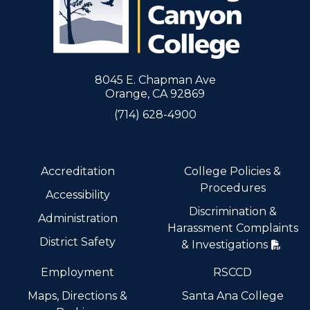
8045 E. Chapman Ave
Orange, CA 92869
(714) 628-4900
Accreditation
College Policies &
Procedures
Accessibility
Discrimination &
Administration
Harassment Complaints
District Safety
& Investigations
Employment
RSCCD
Maps, Directions &
Santa Ana College