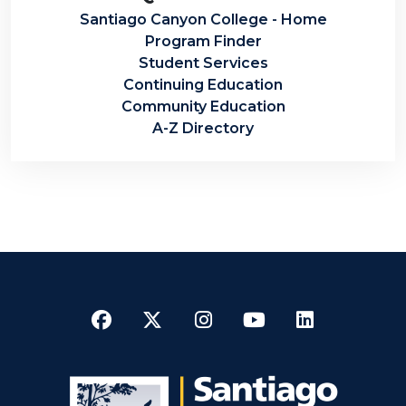
Santiago Canyon College - Home
Program Finder
Student Services
Continuing Education
Community Education
A-Z Directory
Facebook
Twitter
Instagram
YouTube
LinkedI