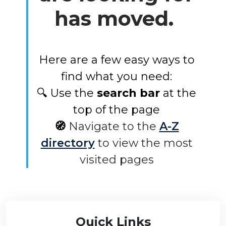
has moved.
Here are a few easy ways to
find what you need:
🔍 Use the
search bar
at the
top of the page
🧭
Navigate to the
A-Z
directory
to view the most
visited pages
Quick Links