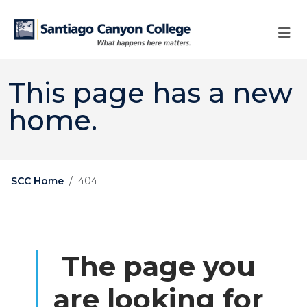
Skip to main content
Skip to main navigation
Skip to footer content
This page has a new
home.
SCC Home
404
The page you
are looking for