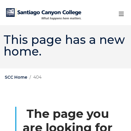
Skip to main content
Skip to main navigation
Skip to footer content
This page has a new
home.
SCC Home
404
The page you
are looking for