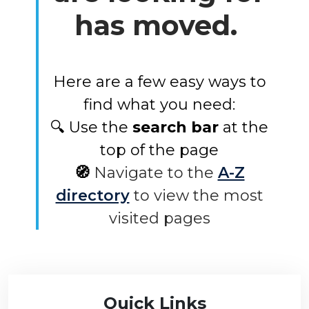
has moved.
Here are a few easy ways to
find what you need:
🔍 Use the
search bar
at the
top of the page
🧭
Navigate to the
A-Z
directory
to view the most
visited pages
Quick Links