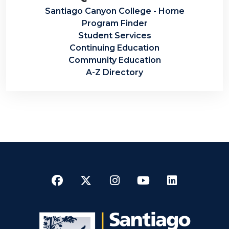
Santiago Canyon College - Home
Program Finder
Student Services
Continuing Education
Community Education
A-Z Directory
Facebook
Twitter
Instagram
YouTube
LinkedI