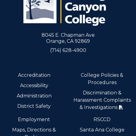
8045 E. Chapman Ave
Orange, CA 92869
(714) 628-4900
Accreditation
College Policies &
Procedures
Accessibility
Discrimination &
Administration
Harassment Complaints
District Safety
& Investigations
Employment
RSCCD
Maps, Directions &
Santa Ana College