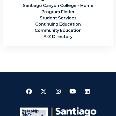
Santiago Canyon College - Home
Program Finder
Student Services
Continuing Education
Community Education
A-Z Directory
Facebook
Twitter
Instagram
YouTube
LinkedI