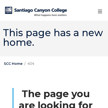
Skip to main content
Skip to main navigation
Skip to footer content
This page has a new
home.
SCC Home
404
The page you
are looking for