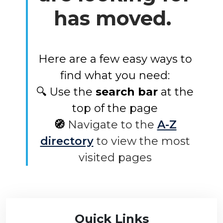
has moved.
Here are a few easy ways to
find what you need:
🔍 Use the
search bar
at the
top of the page
🧭
Navigate to the
A-Z
directory
to view the most
visited pages
Quick Links