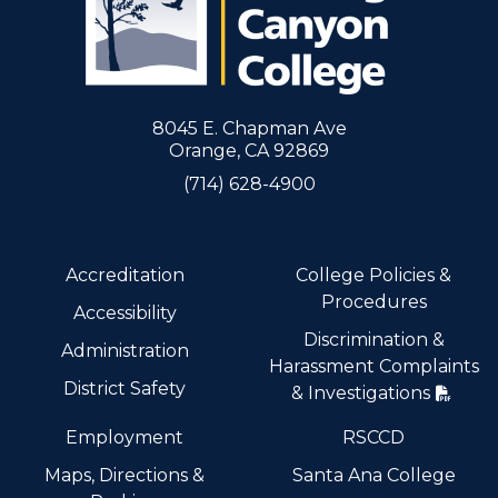
8045 E. Chapman Ave
Orange, CA 92869
(714) 628-4900
Accreditation
College Policies &
Procedures
Accessibility
Discrimination &
Administration
Harassment Complaints
District Safety
& Investigations
Employment
RSCCD
Maps, Directions &
Santa Ana College