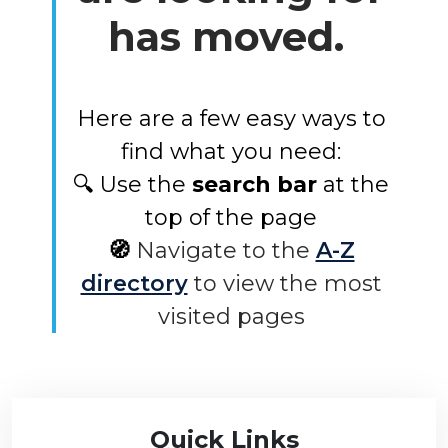
has moved.
Here are a few easy ways to
find what you need:
🔍 Use the
search bar
at the
top of the page
🧭
Navigate to the
A-Z
directory
to view the most
visited pages
Quick Links