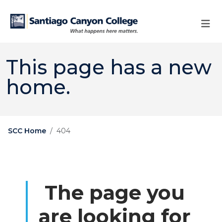
Skip to main content
Skip to main navigation
Skip to footer content
This page has a new
home.
SCC Home
404
The page you
are looking for