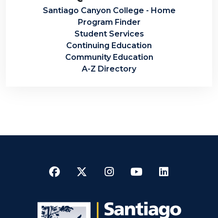
Santiago Canyon College - Home
Program Finder
Student Services
Continuing Education
Community Education
A-Z Directory
Facebook
Twitter
Instagram
YouTube
LinkedI