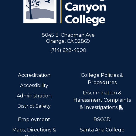
8045 E. Chapman Ave
Orange, CA 92869
(714) 628-4900
Accreditation
College Policies &
Procedures
Accessibility
Discrimination &
Administration
Harassment Complaints
District Safety
& Investigations
Employment
RSCCD
Maps, Directions &
Santa Ana College