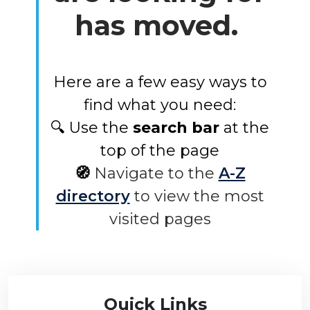
has moved.
Here are a few easy ways to
find what you need:
🔍 Use the
search bar
at the
top of the page
🧭
Navigate to the
A-Z
directory
to view the most
visited pages
Quick Links