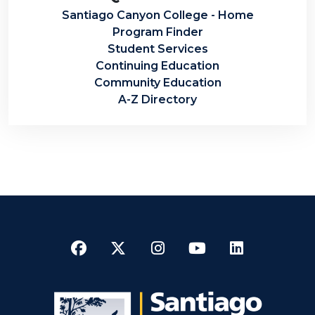
Santiago Canyon College - Home
Program Finder
Student Services
Continuing Education
Community Education
A-Z Directory
Facebook
Twitter
Instagram
YouTube
LinkedI