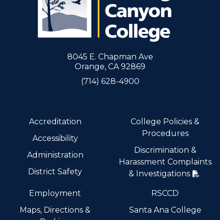
8045 E. Chapman Ave
Orange, CA 92869
(714) 628-4900
Accreditation
College Policies &
Procedures
Accessibility
Discrimination &
Administration
Harassment Complaints
District Safety
& Investigations
Employment
RSCCD
Maps, Directions &
Santa Ana College