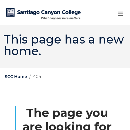
Skip to main content
Skip to main navigation
Skip to footer content
This page has a new
home.
SCC Home
404
The page you
are looking for