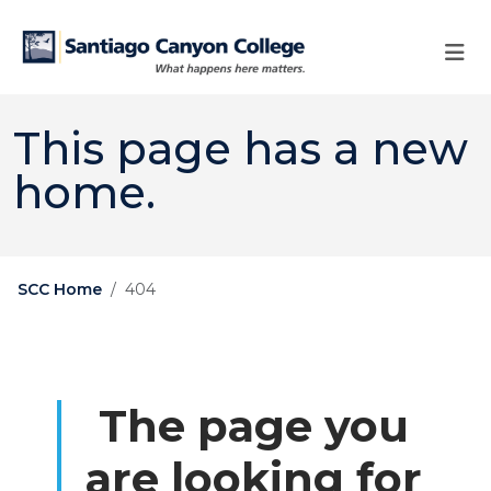
Skip to main content
Skip to main navigation
Skip to footer content
This page has a new
home.
SCC Home
404
The page you
are looking for