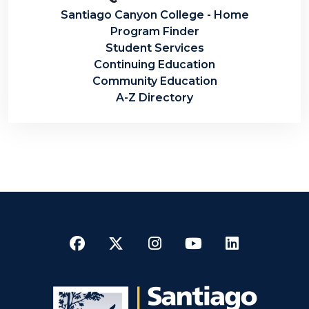
Santiago Canyon College - Home
Program Finder
Student Services
Continuing Education
Community Education
A-Z Directory
Facebook
Twitter
Instagram
YouTube
LinkedI