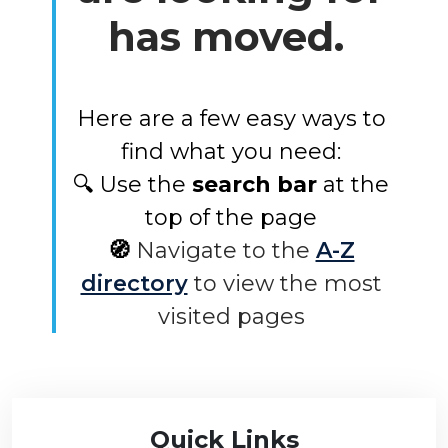
has moved.
Here are a few easy ways to
find what you need:
🔍 Use the
search bar
at the
top of the page
🧭
Navigate to the
A-Z
directory
to view the most
visited pages
Quick Links