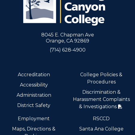
8045 E. Chapman Ave
Orange, CA 92869
(714) 628-4900
Accreditation
College Policies &
Procedures
Accessibility
Discrimination &
Administration
Harassment Complaints
District Safety
& Investigations
Employment
RSCCD
Maps, Directions &
Santa Ana College