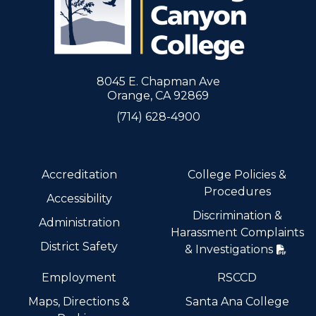
8045 E. Chapman Ave
Orange, CA 92869
(714) 628-4900
Accreditation
College Policies &
Procedures
Accessibility
Discrimination &
Administration
Harassment Complaints
District Safety
& Investigations
Employment
RSCCD
Maps, Directions &
Santa Ana College