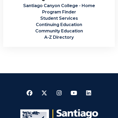
Santiago Canyon College - Home
Program Finder
Student Services
Continuing Education
Community Education
A-Z Directory
Facebook
Twitter
Instagram
YouTube
LinkedI