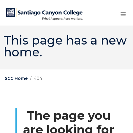
Skip to main content
Skip to main navigation
Skip to footer content
This page has a new
home.
SCC Home
404
The page you
are looking for