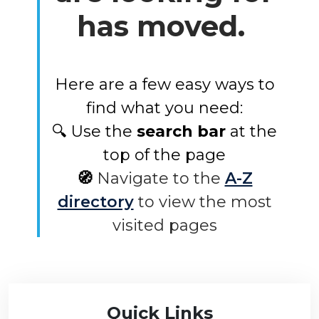
has moved.
Here are a few easy ways to
find what you need:
🔍 Use the
search bar
at the
top of the page
🧭
Navigate to the
A-Z
directory
to view the most
visited pages
Quick Links