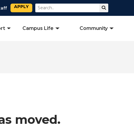
APPLY
Search
Submit Sear
taff
rt
Campus Life
Community
has moved.