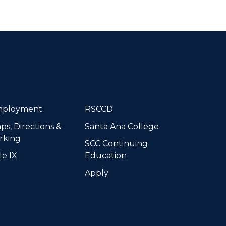
dIn
ployment
RSCCD
ps, Directions &
Santa Ana College
rking
SCC Continuing
le IX
Education
Apply