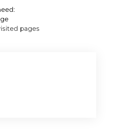
need:
age
visited pages