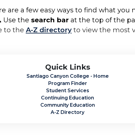
e are a few easy ways to find what you 
 Use the
search bar
at the top of the p
e to the
A-Z directory
to view the most 
Quick Links
Santiago Canyon College - Home
Program Finder
Student Services
Continuing Education
Community Education
A-Z Directory