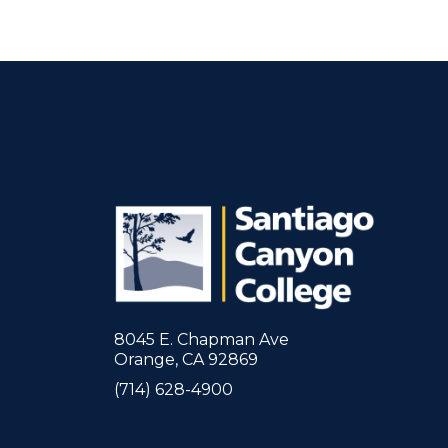
8045 E. Chapman Ave
Orange, CA 92869
(714) 628-4900