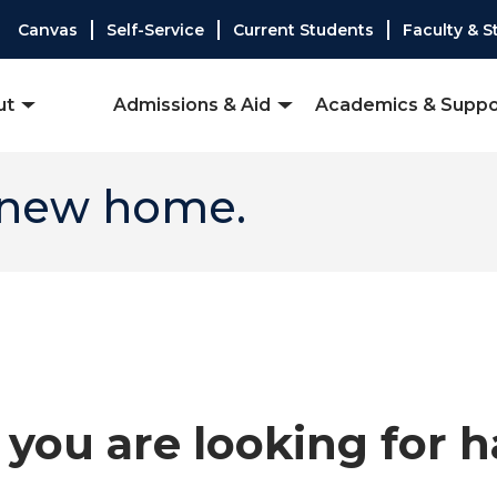
Canvas
Self-Service
Current Students
Faculty & S
ut
Admissions & Aid
Academics & Suppo
 new home.
you are looking for 