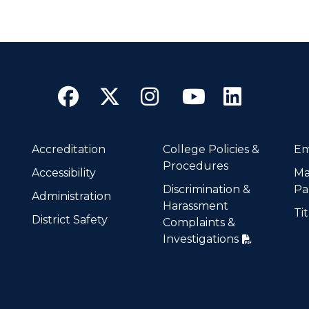
Facebook
Twitter
Instagram
YouTube
Linke
Accreditation
College Policies &
Em
Procedures
Accessibility
Ma
Discrimination &
Pa
Administration
Harassment
Tit
District Safety
Complaints &
Investigations