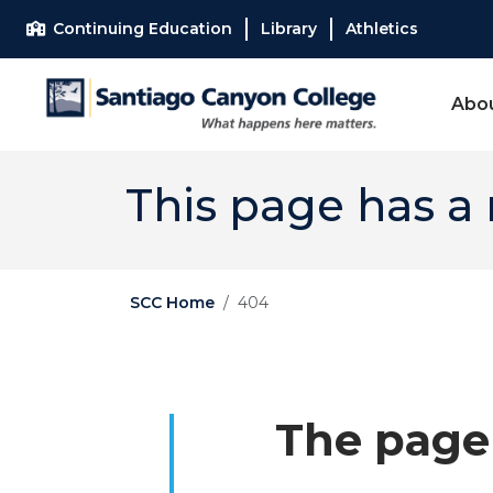
Skip to main content
Skip to main navigation
Skip to footer content
Continuing Education
Library
Athletics
Abo
This page has a
SCC Home
404
The page 