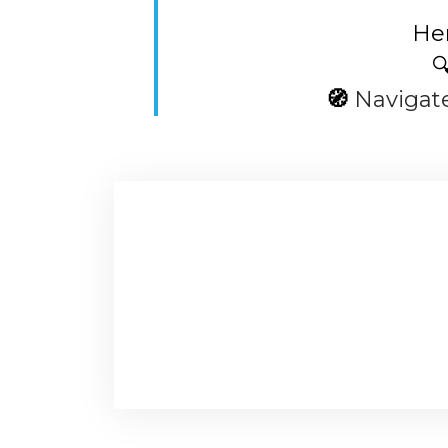
Her

🧭
Navigat