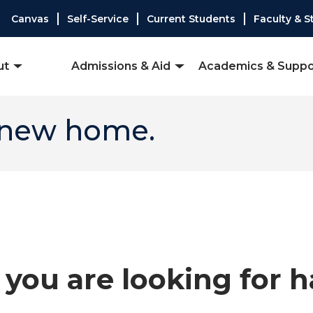
Canvas
Self-Service
Current Students
Faculty & S
ut
Admissions & Aid
Academics & Suppo
 new home.
you are looking for 