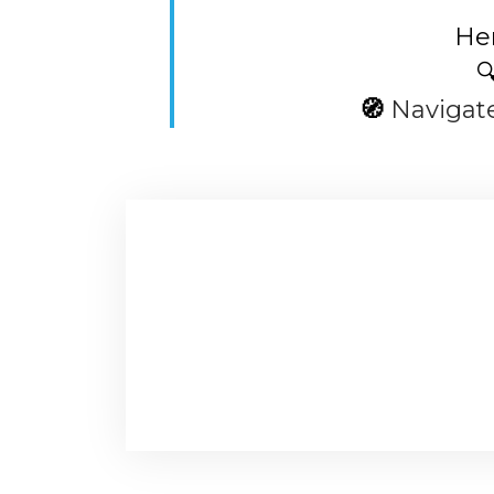
Her

🧭
Navigat