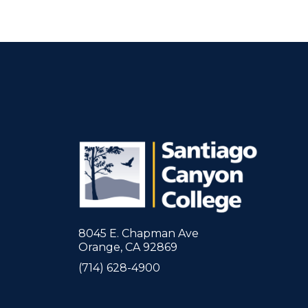
8045 E. Chapman Ave
Orange, CA 92869
(714) 628-4900