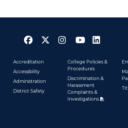
Facebook
Twitter
Instagram
YouTube
Linke
Accreditation
College Policies &
Em
Procedures
Accessibility
Ma
Discrimination &
Pa
Administration
Harassment
Tit
District Safety
Complaints &
Investigations