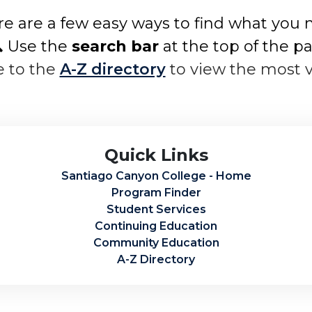
e are a few easy ways to find what you 
 Use the
search bar
at the top of the p
e to the
A-Z directory
to view the most 
Quick Links
Santiago Canyon College - Home
Program Finder
Student Services
Continuing Education
Community Education
A-Z Directory