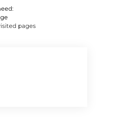
need:
age
visited pages