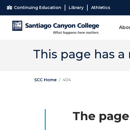
Skip to main content
Skip to main navigation
Skip to footer content
Continuing Education
Library
Athletics
Abo
This page has a
SCC Home
404
The page 