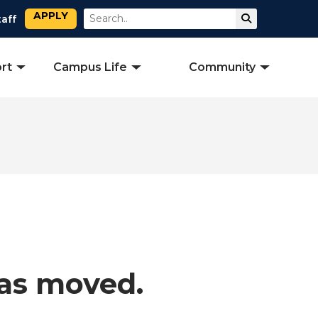
APPLY
Search
Submit Sear
taff
rt
Campus Life
Community
has moved.