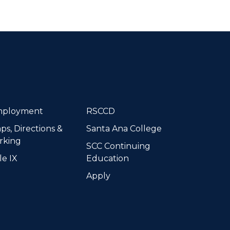
dIn
ployment
RSCCD
ps, Directions &
Santa Ana College
rking
SCC Continuing
le IX
Education
Apply