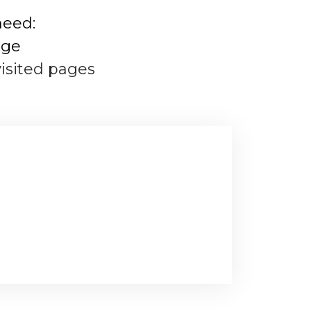
need:
age
visited pages