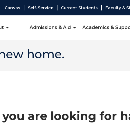
Canvas
Self-Service
Current Students
Faculty & S
ut
Admissions & Aid
Academics & Suppo
 new home.
you are looking for 