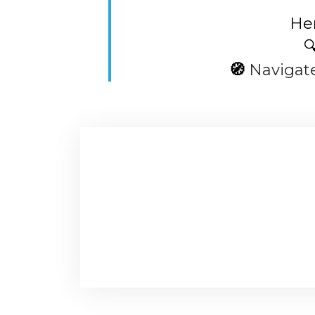
Her

🧭
Navigat