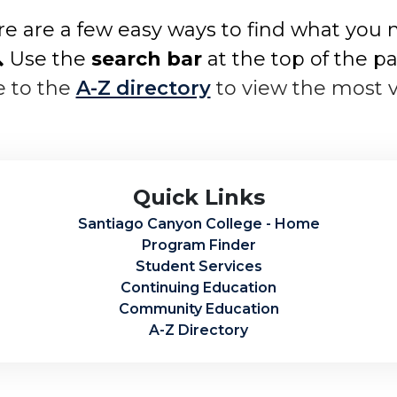
e are a few easy ways to find what you 
 Use the
search bar
at the top of the p
e to the
A-Z directory
to view the most 
Quick Links
Santiago Canyon College - Home
Program Finder
Student Services
Continuing Education
Community Education
A-Z Directory