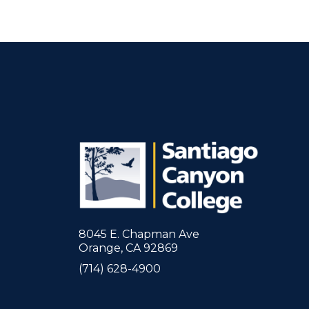
8045 E. Chapman Ave
Orange, CA 92869
(714) 628-4900