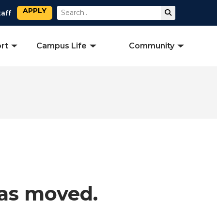
APPLY
Search
Submit Sear
taff
rt
Campus Life
Community
has moved.