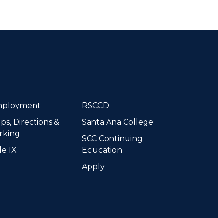
dIn
ployment
RSCCD
ps, Directions &
Santa Ana College
rking
SCC Continuing
le IX
Education
Apply