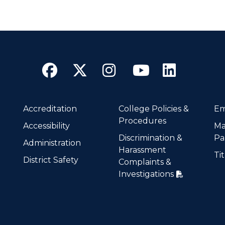
Facebook
Twitter
Instagram
YouTube
Linke
Accreditation
College Policies &
Em
Procedures
Accessibility
Ma
Discrimination &
Pa
Administration
Harassment
Tit
District Safety
Complaints &
Investigations