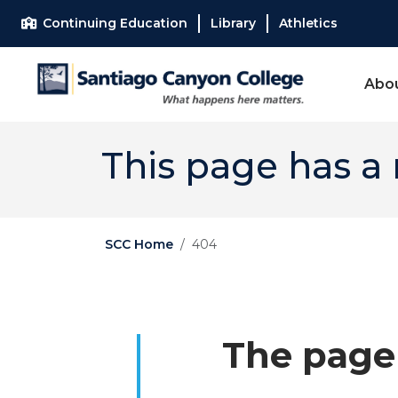
Skip to main content
Skip to main navigation
Skip to footer content
Continuing Education
Library
Athletics
Abo
This page has a
SCC Home
404
The page 