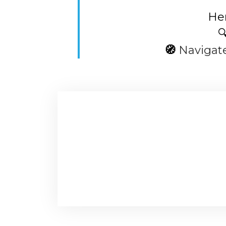
Her

🧭
Navigat