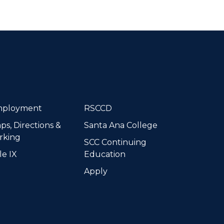
dIn
ployment
RSCCD
ps, Directions &
Santa Ana College
rking
SCC Continuing
le IX
Education
Apply