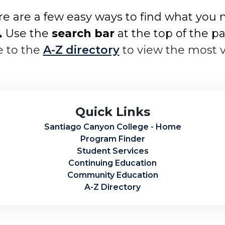
e are a few easy ways to find what you 
 Use the
search bar
at the top of the p
e to the
A-Z directory
to view the most 
Quick Links
Santiago Canyon College - Home
Program Finder
Student Services
Continuing Education
Community Education
A-Z Directory