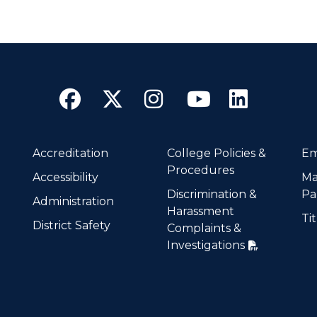
Facebook
Twitter
Instagram
YouTube
Linke
Accreditation
College Policies &
Em
Procedures
Accessibility
Ma
Discrimination &
Pa
Administration
Harassment
Tit
District Safety
Complaints &
Investigations