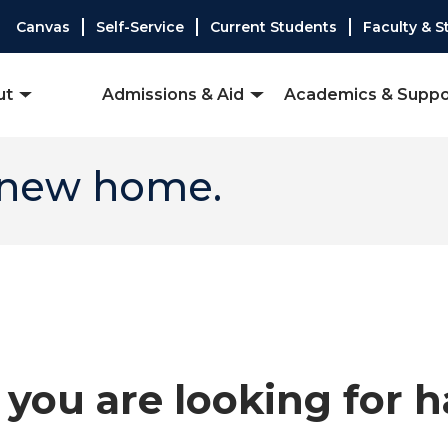
Canvas
Self-Service
Current Students
Faculty & S
ut
Admissions & Aid
Academics & Suppo
 new home.
you are looking for 