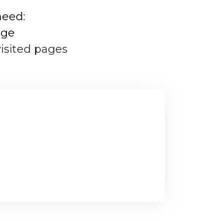
need:
age
visited pages