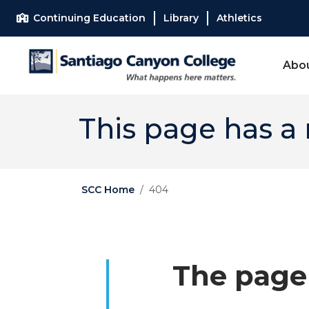
Skip to main content
Skip to main navigation
Skip to footer content
Continuing Education
Library
Athletics
Abo
This page has a
SCC Home
404
The page 