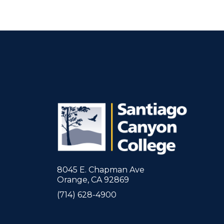
8045 E. Chapman Ave
Orange, CA 92869
(714) 628-4900