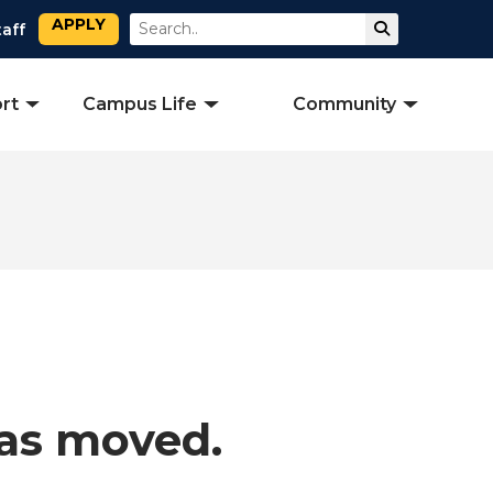
APPLY
Search
Submit Sear
taff
rt
Campus Life
Community
has moved.