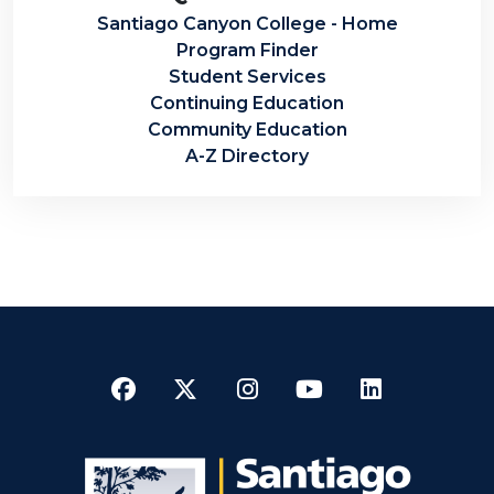
Santiago Canyon College - Home
Program Finder
Student Services
Continuing Education
Community Education
A-Z Directory
Facebook
Twitter
Instagram
YouTube
LinkedI