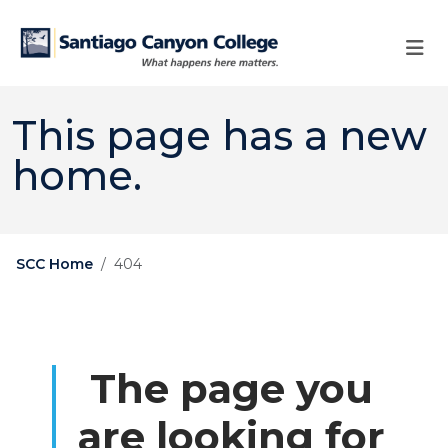
Skip to main content
Skip to main navigation
Skip to footer content
This page has a new
home.
SCC Home
404
The page you
are looking for