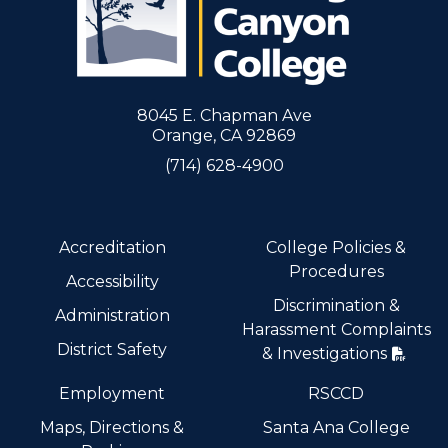
8045 E. Chapman Ave
Orange, CA 92869
(714) 628-4900
Accreditation
College Policies &
Procedures
Accessibility
Discrimination &
Administration
Harassment Complaints
District Safety
& Investigations
Employment
RSCCD
Maps, Directions &
Santa Ana College