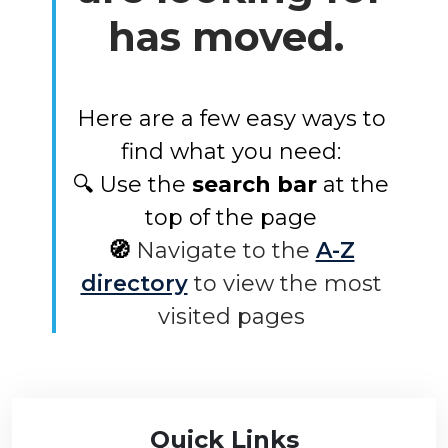
has moved.
Here are a few easy ways to
find what you need:
🔍 Use the
search bar
at the
top of the page
🧭
Navigate to the
A-Z
directory
to view the most
visited pages
Quick Links