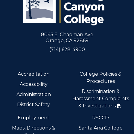
8045 E. Chapman Ave
Orange, CA 92869
(714) 628-4900
Accreditation
College Policies &
Procedures
Accessibility
Discrimination &
Administration
Harassment Complaints
District Safety
& Investigations
Employment
RSCCD
Maps, Directions &
Santa Ana College