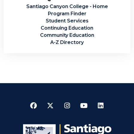
Santiago Canyon College - Home
Program Finder
Student Services
Continuing Education
Community Education
A-Z Directory
Facebook
Twitter
Instagram
YouTube
LinkedI