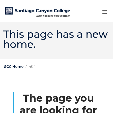
Skip to main content
Skip to main navigation
Skip to footer content
This page has a new
home.
SCC Home
404
The page you
are looking for