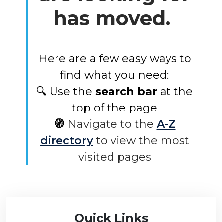
has moved.
Here are a few easy ways to
find what you need:
🔍 Use the
search bar
at the
top of the page
🧭
Navigate to the
A-Z
directory
to view the most
visited pages
Quick Links