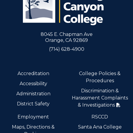
8045 E. Chapman Ave
Orange, CA 92869
(714) 628-4900
Accreditation
College Policies &
Procedures
Accessibility
Discrimination &
Administration
Harassment Complaints
District Safety
& Investigations
Employment
RSCCD
Maps, Directions &
Santa Ana College