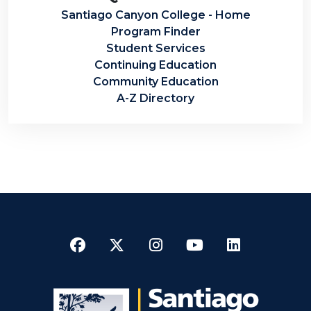
Santiago Canyon College - Home
Program Finder
Student Services
Continuing Education
Community Education
A-Z Directory
Facebook
Twitter
Instagram
YouTube
LinkedI