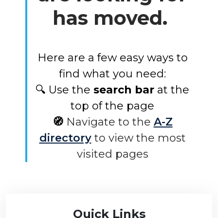
has moved.
Here are a few easy ways to
find what you need:
🔍 Use the
search bar
at the
top of the page
🧭
Navigate to the
A-Z
directory
to view the most
visited pages
Quick Links