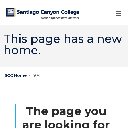
Skip to main content
Skip to main navigation
Skip to footer content
This page has a new
home.
SCC Home
404
The page you
are looking for