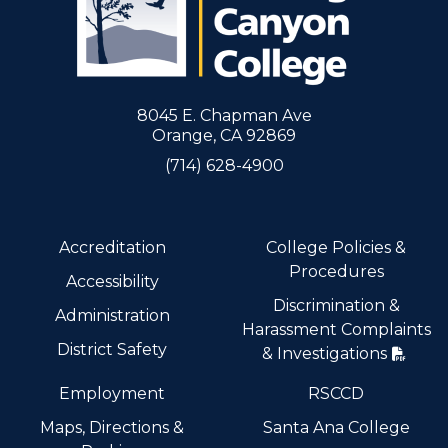
8045 E. Chapman Ave
Orange, CA 92869
(714) 628-4900
Accreditation
College Policies &
Procedures
Accessibility
Discrimination &
Administration
Harassment Complaints
District Safety
& Investigations
Employment
RSCCD
Maps, Directions &
Santa Ana College