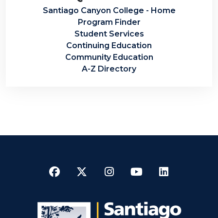
Santiago Canyon College - Home
Program Finder
Student Services
Continuing Education
Community Education
A-Z Directory
Facebook
Twitter
Instagram
YouTube
LinkedI