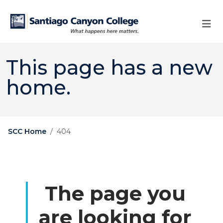
Skip to main content
Skip to main navigation
Skip to footer content
This page has a new
home.
SCC Home
404
The page you
are looking for