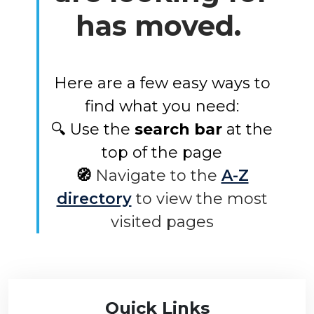
has moved.
Here are a few easy ways to
find what you need:
🔍 Use the
search bar
at the
top of the page
🧭
Navigate to the
A-Z
directory
to view the most
visited pages
Quick Links