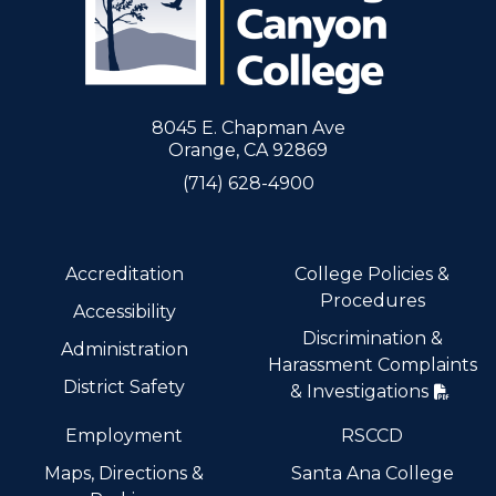
8045 E. Chapman Ave
Orange, CA 92869
(714) 628-4900
Accreditation
College Policies &
Procedures
Accessibility
Discrimination &
Administration
Harassment Complaints
District Safety
& Investigations
Employment
RSCCD
Maps, Directions &
Santa Ana College