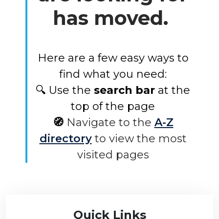
has moved.
Here are a few easy ways to
find what you need:
🔍 Use the
search bar
at the
top of the page
🧭
Navigate to the
A-Z
directory
to view the most
visited pages
Quick Links