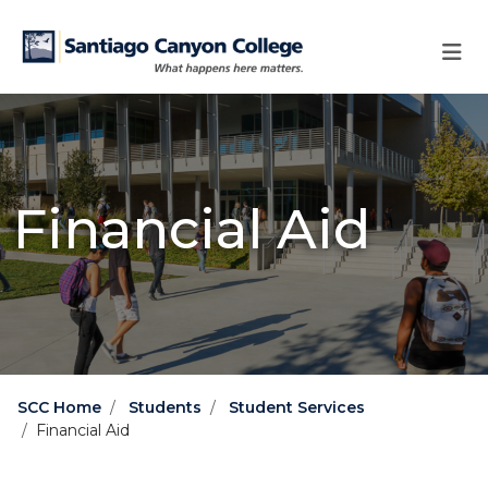
Skip to main content
Skip to main navigation
Skip to footer content
Financial Aid
SCC Home
Students
Student Services
Financial Aid