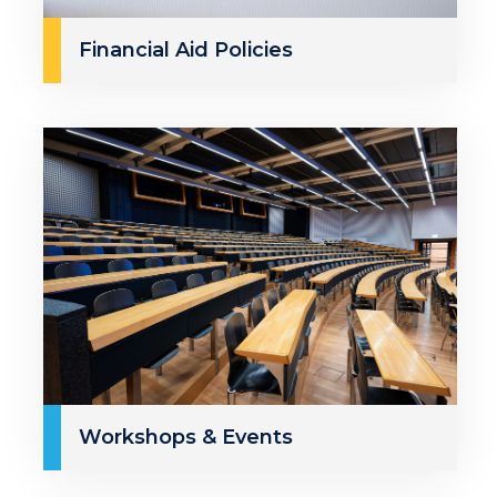
Financial Aid Policies
Workshops & Events