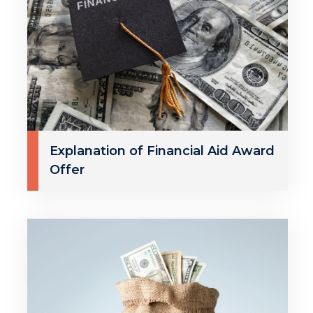
Explanation of Financial Aid Award
Offer