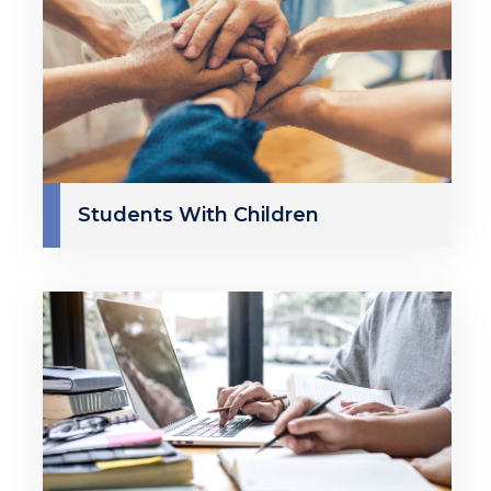
Students With Children