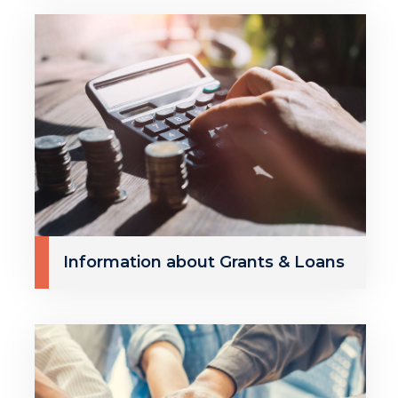
Information about Grants & Loans