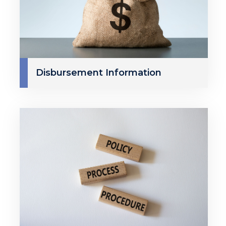
Disbursement Information