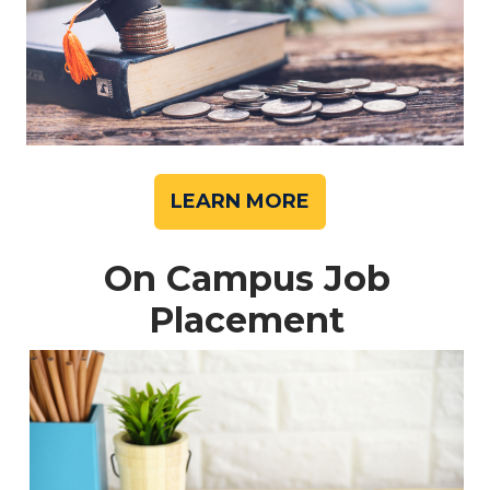
LEARN MORE
On Campus Job
Placement