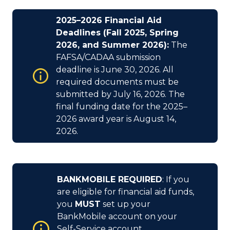
2025–2026 Financial Aid
Deadlines (Fall 2025, Spring
2026, and Summer 2026):
The
FAFSA/CADAA submission
deadline is June 30, 2026. All
required documents must be
submitted by July 16, 2026. The
final funding date for the 2025–
2026 award year is August 14,
2026.
BANKMOBILE REQUIRED
: If you
are eligible for financial aid funds,
you
MUST
set up your
BankMobile account on your
Self-Service account.