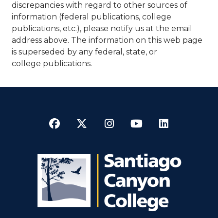
discrepancies with regard to other sources of
information (federal publications, college
publications, etc.), please notify us at the email
address above. The information on this web page
is superseded by any federal, state, or
college publications.​​
Facebook
Twitter
Instagram
YouTube
LinkedI