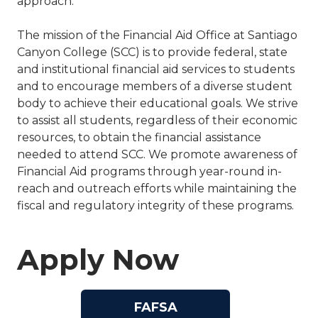
approach.
The mission of the Financial Aid Office at Santiago
Canyon College (SCC) is to provide federal, state
and institutional financial aid services to students
and to encourage members of a diverse student
body to achieve their educational goals. We strive
to assist all students, regardless of their economic
resources, to obtain the financial assistance
needed to attend SCC. We promote awareness of
Financial Aid programs through year-round in-
reach and outreach efforts while maintaining the
fiscal and regulatory integrity of these programs.
Apply Now
FAFSA