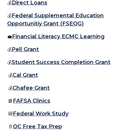
Direct Loans
💰
Federal Supplemental Education
💰
Opportunitiy Grant (FSEOG)
Financial Literacy ECMC Learning
💼
Pell Grant
💰
Student Success Completion Grant
💰
Cal Grant
💰
Chafee Grant
💰
FAFSA Clinics
📘
Federal Work Study
🎒
OC Free Tax Prep
📄