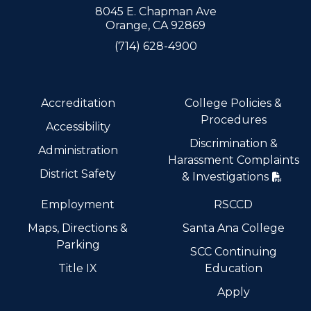
8045 E. Chapman Ave
Orange, CA 92869
(714) 628-4900
Accreditation
College Policies &
Procedures
Accessibility
Discrimination &
Administration
Harassment Complaints
District Safety
& Investigations
Employment
RSCCD
Maps, Directions &
Santa Ana College
Parking
SCC Continuing
Title IX
Education
Apply