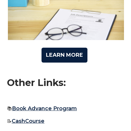
LEARN MORE
Other Links:
Book Advance Program
📚
CashCourse
📝