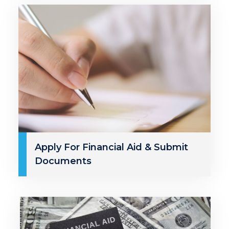
Apply For Financial Aid & Submit
Documents