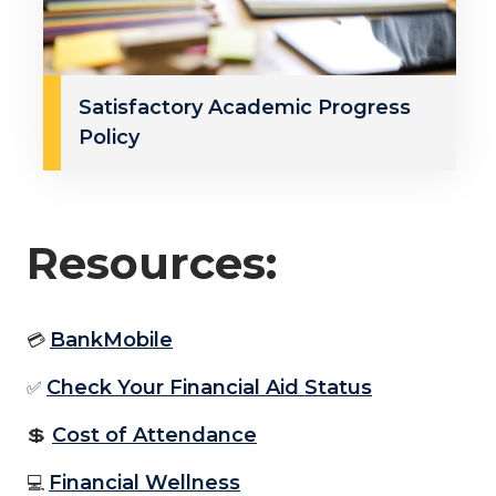
Satisfactory Academic Progress
Policy
Resources:
BankMobile
💳
Check Your Financial Aid Status
✅
💲
Cost of Attendance
Financial Wellness
💻