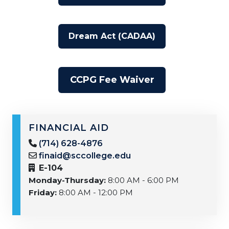
Dream Act (CADAA)
CCPG Fee Waiver
FINANCIAL AID
(714) 628-4876
finaid@sccollege.edu
E-104
Monday-Thursday:
8:00 AM - 6:00 PM
Friday:
8:00 AM - 12:00 PM