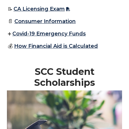
CA Licensing Exam
📝
📄
Consumer Information
Covid-19 Emergency Funds
➕
💰
How Financial Aid is Calculated
SCC Student
Scholarships