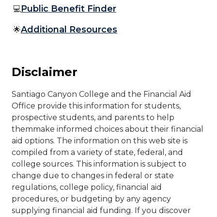
Public Benefit Finder
💻
Additional Resources
🌟
Disclaimer
​​Santiago Canyon College and the Financial Aid
Office provide this information for students,
prospective students, and parents to help
themmake informed choices about their financial
aid options. The information on this web site is
compiled from a variety of state, federal, and
college sources. This information is subject to
change due to changes in federal or state
regulations, college policy, financial aid
procedures, or budgeting by any agency
supplying financial aid funding. If you discover