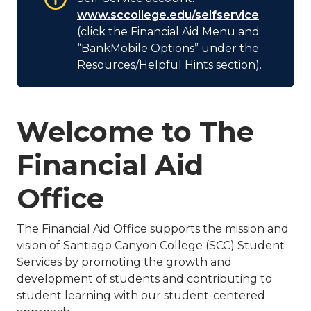
www.sccollege.edu/selfservice
(click the Financial Aid Menu and
“BankMobile Options” under the
Resources/Helpful Hints section).
Welcome to The
Financial Aid
Office
The Financial Aid Office supports the mission and
vision of Santiago Canyon College (SCC) Student
Services by promoting the growth and
development of students and contributing to
student learning with our student-centered