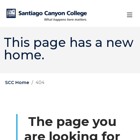
Skip to main content
Skip to main navigation
Skip to footer content
This page has a new
home.
SCC Home
404
The page you
are looking for