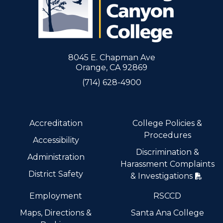
8045 E. Chapman Ave
Orange, CA 92869
(714) 628-4900
Accreditation
College Policies &
Procedures
Accessibility
Discrimination &
Administration
Harassment Complaints
District Safety
& Investigations
Employment
RSCCD
Maps, Directions &
Santa Ana College