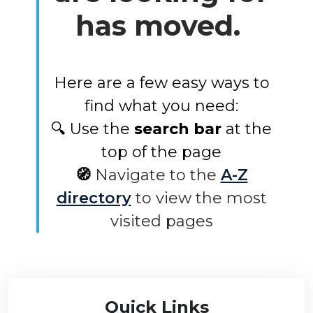
has moved.
Here are a few easy ways to
find what you need:
🔍 Use the
search bar
at the
top of the page
🧭
Navigate to the
A-Z
directory
to view the most
visited pages
Quick Links