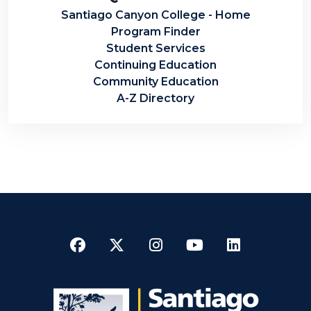
Santiago Canyon College - Home
Program Finder
Student Services
Continuing Education
Community Education
A-Z Directory
Facebook
Twitter
Instagram
YouTube
LinkedI