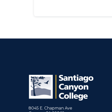
8045 E. Chapman Ave