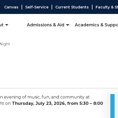
Canvas
Self-Service
Current Students
Faculty & S
ut
Admissions & Aid
Academics & Suppo
 Night
 an evening of music, fun, and community at
ght on
Thursday, July 23, 2026, from 5:30 – 8:00