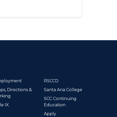
dIn
ployment
RSCCD
ps, Directions &
Santa Ana College
rking
SCC Continuing
le IX
Education
Apply