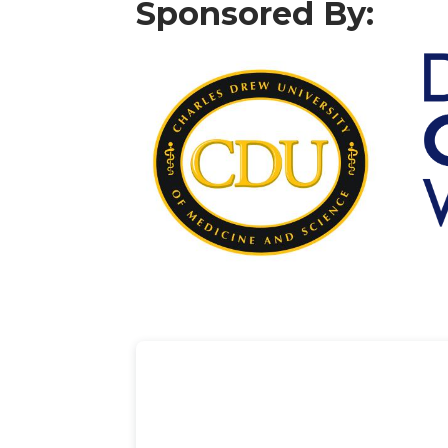
Sponsored By: