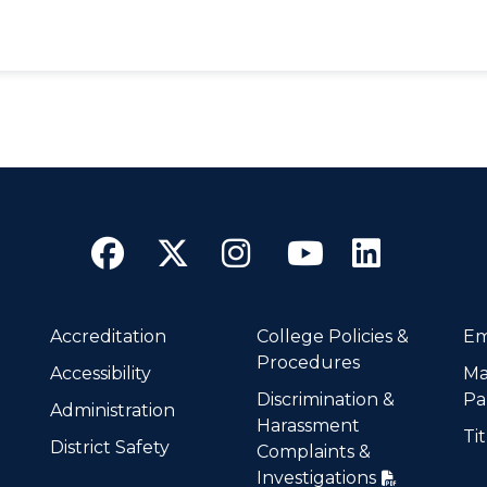
Facebook
Twitter
Instagram
YouTube
Linke
Accreditation
College Policies &
Em
Procedures
Accessibility
Ma
Discrimination &
Pa
Administration
Harassment
Tit
District Safety
Complaints &
Investigations