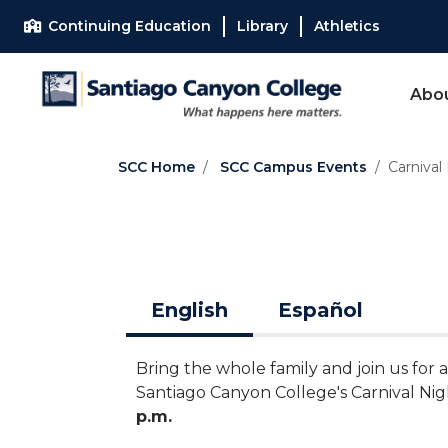
Skip to main content
Skip to main navigation
Skip to footer content
Continuing Education
Library
Athletics
Abo
SCC Home
SCC Campus Events
Carnival
English
Español
Bring the whole family and join us for
Santiago Canyon College's Carnival Ni
p.m.