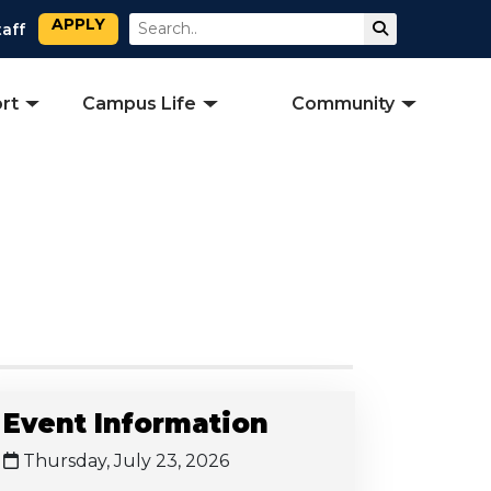
APPLY
Search
Submit Sear
taff
rt
Campus Life
Community
Event Information
Thursday, July 23, 2026