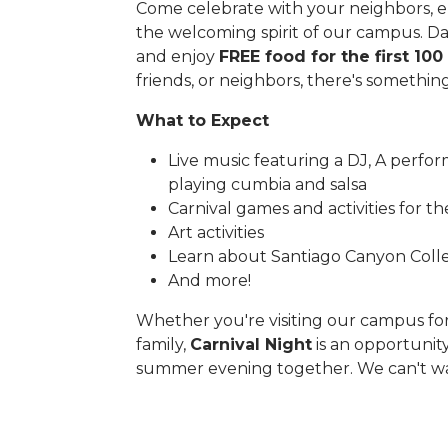
Come celebrate with your neighbors, en
the welcoming spirit of our campus. Danc
and enjoy
FREE food for the first 100
friends, or neighbors, there's somethin
What to Expect
Live music featuring a DJ, A perfor
playing cumbia and salsa
Carnival games and activities for t
Art activities
Learn about Santiago Canyon Colle
And more!
Whether you're visiting our campus for 
family,
Carnival Night
is an opportunit
summer evening together. We can't wa