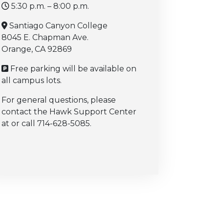
5:30 p.m. – 8:00 p.m.
Santiago Canyon College
8045 E. Chapman Ave.
Orange, CA 92869
Free parking will be available on
all campus lots.
For general questions, please
contact the Hawk Support Center
at or call 714-628-5085.