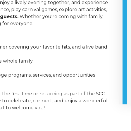
joy a lively evening together, and experience
e, play carnival games, explore art activities,
 guests.
Whether you're coming with family,
g for everyone.
mer covering your favorite hits, and a live band
he whole family
ge programs, services, and opportunities
the first time or returning as part of the SCC
y to celebrate, connect, and enjoy a wonderful
it to welcome you!