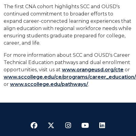
The first CNA cohort highlights SCC and OUSD's
continued commitment to broader efforts to
expand career-connected learning experiences that
align education with regional workforce needs while
ensuring students graduate prepared for college,
career, and life.
For more information about SCC and OUSD's Career
Technical Education pathways and dual enrollment
opportunities, visit us at
www.orangeusd.org/cte
or
www.sccollege.edu/ce/programs/career_education/
or
www.sccollege.edu/pathways/
.
Facebook
Twitter
Instagram
YouTube
LinkedI