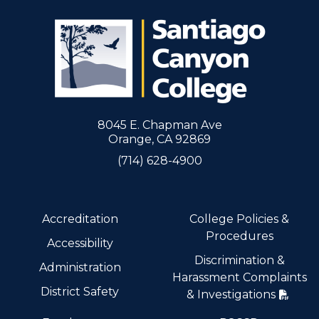
8045 E. Chapman Ave
Orange, CA 92869
(714) 628-4900
Accreditation
College Policies &
Procedures
Accessibility
Discrimination &
Administration
Harassment Complaints
District Safety
& Investigations