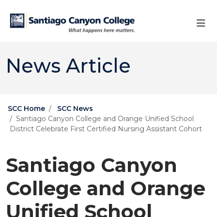
Skip to main content
Skip to main navigation
Skip to footer content
News Article
SCC Home
SCC News
Santiago Canyon College and Orange Unified School
District Celebrate First Certified Nursing Assistant Cohort
Santiago Canyon
College and Orange
Unified School