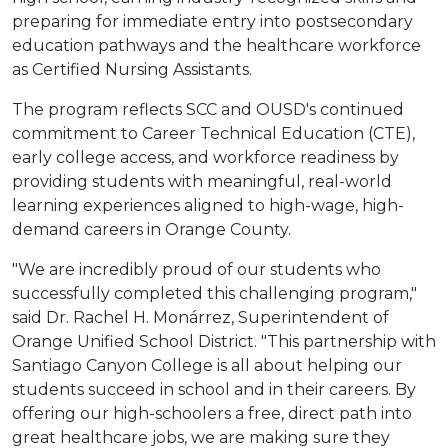
preparing for immediate entry into postsecondary
education pathways and the healthcare workforce
as Certified Nursing Assistants.
The program reflects SCC and OUSD's continued
commitment to Career Technical Education (CTE),
early college access, and workforce readiness by
providing students with meaningful, real-world
learning experiences aligned to high-wage, high-
demand careers in Orange County.
"We are incredibly proud of our students who
successfully completed this challenging program,"
said Dr. Rachel H. Monárrez, Superintendent of
Orange Unified School District. "This partnership with
Santiago Canyon College is all about helping our
students succeed in school and in their careers. By
offering our high-schoolers a free, direct path into
great healthcare jobs, we are making sure they