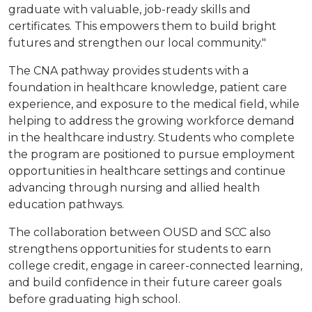
graduate with valuable, job-ready skills and
certificates. This empowers them to build bright
futures and strengthen our local community."
The CNA pathway provides students with a
foundation in healthcare knowledge, patient care
experience, and exposure to the medical field, while
helping to address the growing workforce demand
in the healthcare industry. Students who complete
the program are positioned to pursue employment
opportunities in healthcare settings and continue
advancing through nursing and allied health
education pathways.
The collaboration between OUSD and SCC also
strengthens opportunities for students to earn
college credit, engage in career-connected learning,
and build confidence in their future career goals
before graduating high school.