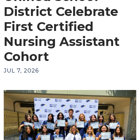
District Celebrate
First Certified
Nursing Assistant
Cohort
JUL 7, 2026