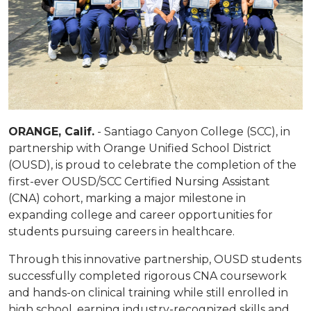
ORANGE, Calif.
- Santiago Canyon College (SCC), in
partnership with Orange Unified School District
(OUSD), is proud to celebrate the completion of the
first-ever OUSD/SCC Certified Nursing Assistant
(CNA) cohort, marking a major milestone in
expanding college and career opportunities for
students pursuing careers in healthcare.
Through this innovative partnership, OUSD students
successfully completed rigorous CNA coursework
and hands-on clinical training while still enrolled in
high school, earning industry-recognized skills and