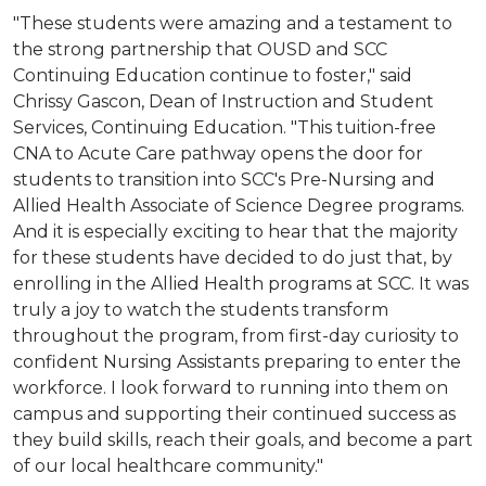
"These students were amazing and a testament to
the strong partnership that OUSD and SCC
Continuing Education continue to foster," said
Chrissy Gascon, Dean of Instruction and Student
Services, Continuing Education. "This tuition-free
CNA to Acute Care pathway opens the door for
students to transition into SCC's Pre-Nursing and
Allied Health Associate of Science Degree programs.
And it is especially exciting to hear that the majority
for these students have decided to do just that, by
enrolling in the Allied Health programs at SCC. It was
truly a joy to watch the students transform
throughout the program, from first-day curiosity to
confident Nursing Assistants preparing to enter the
workforce. I look forward to running into them on
campus and supporting their continued success as
they build skills, reach their goals, and become a part
of our local healthcare community."