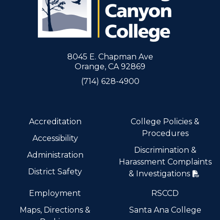
8045 E. Chapman Ave
Orange, CA 92869
(714) 628-4900
Accreditation
College Policies &
Procedures
Accessibility
Discrimination &
Administration
Harassment Complaints
District Safety
& Investigations
Employment
RSCCD
Maps, Directions &
Santa Ana College