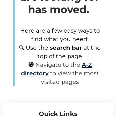
has moved.
Here are a few easy ways to
find what you need:
🔍 Use the
search bar
at the
top of the page
🧭
Navigate to the
A-Z
directory
to view the most
visited pages
Quick Links