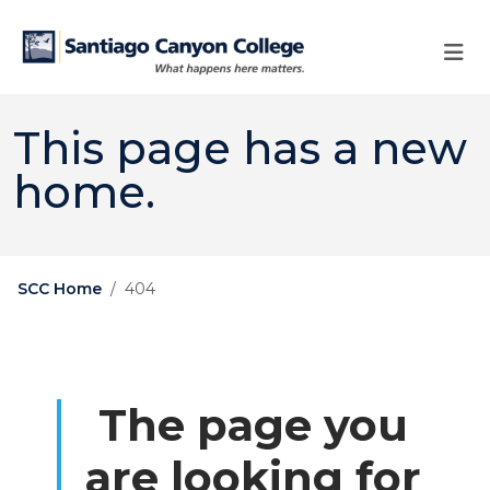
Skip to main content
Skip to main navigation
Skip to footer content
This page has a new
home.
SCC Home
404
The page you
are looking for