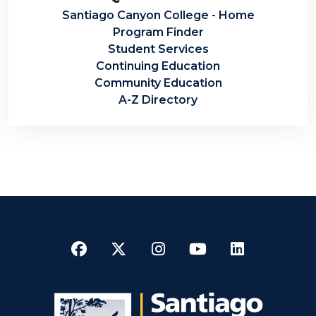
Santiago Canyon College - Home
Program Finder
Student Services
Continuing Education
Community Education
A-Z Directory
Facebook
Twitter
Instagram
YouTube
LinkedI