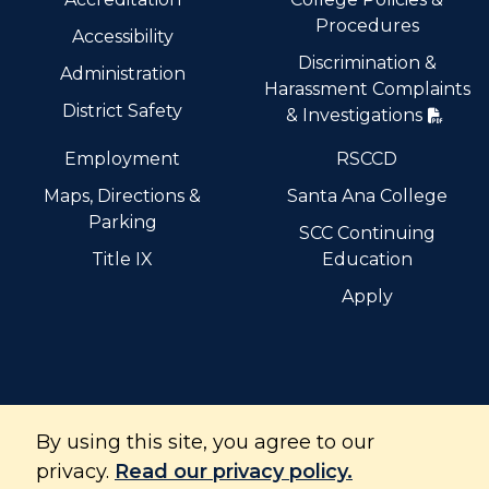
Procedures
Accessibility
Discrimination &
Administration
Harassment Complaints
District Safety
& Investigations
Employment
RSCCD
Maps, Directions &
Santa Ana College
Parking
SCC Continuing
Title IX
Education
Apply
By using this site, you agree to our
Santiago Canyon College is part of the Rancho Santiago
Community College District and is accredited by the
privacy.
Read our privacy policy.
Accrediting Commission for Community and Junior