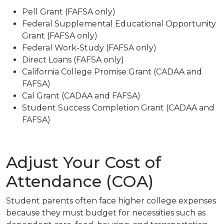
Pell Grant
(FAFSA only)
Federal Supplemental Educational Opportunity
Grant
(FAFSA only)
Federal Work-Study
(FAFSA only)
Direct Loans
(FAFSA only)
California College Promise Grant
(CADAA and
FAFSA)
Cal Grant
(CADAA and FAFSA)
Student Success Completion Grant
(CADAA and
FAFSA)
Adjust Your Cost of
Attendance (COA)
Student parents often face higher college expenses
because they must budget for necessities such as