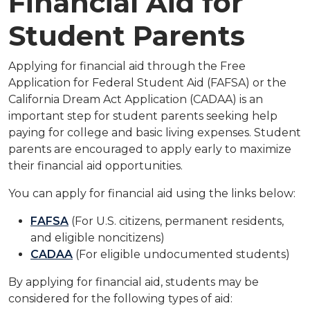
Financial Aid for
Student Parents
Applying for financial aid through the Free
Application for Federal Student Aid (FAFSA) or the
California Dream
Act Application (CADAA) is an
important step for student parents seeking help
paying for college and basic
living expenses. Student
parents are encouraged to apply early to maximize
their financial aid opportunities.
You can apply for financial aid using the links below:
FAFSA
(For U.S. citizens, permanent residents,
and eligible noncitizens)
CADAA
(For eligible undocumented students)
By applying for financial aid, students may be
considered for the following types of aid: