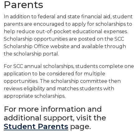
Parents
In addition to federal and state financial aid, student
parents are encouraged to apply for scholarships to
help
reduce out-of-pocket educational expenses.
Scholarship opportunities are posted on the
SCC
Scholarship
Office
website and available through
the scholarship portal.
For SCC annual scholarships, students complete one
application to be considered for multiple
opportunities.
The scholarship committee then
reviews eligibility and matches students with
appropriate scholarships.
For more information and
additional support, visit the
Student Parents
page.