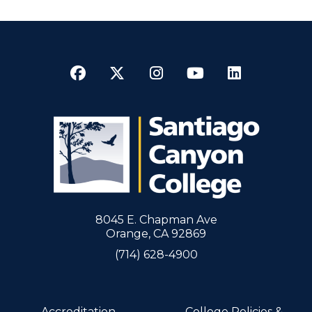
Facebook
Twitter
Instagram
YouTube
LinkedI
8045 E. Chapman Ave
Orange, CA 92869
(714) 628-4900
Accreditation
College Policies &