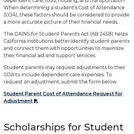
dependent care, food, housing, and transportation.
When determining a student’s
Cost of Attendance
(COA), these factors should be considered to provide
a more accurate picture of their financial needs.
The GAINS for Student Parents Act (AB 2458) helps
California institutions better identify student parents
and connect them with opportunities to maximize
their financial aid and support services.
Student parents may request adjustments to their
COA to include dependent care expenses. To
request an adjustment, submit the form below.
Student Parent Cost of Attendance Request for
Adjustment
Scholarships for Student