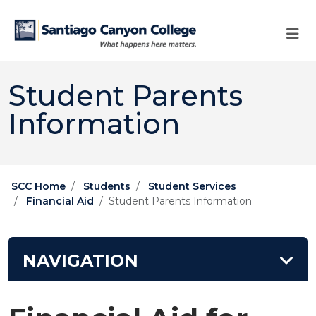
Skip to main content
Skip to main navigation
Skip to footer content
Student Parents
Information
SCC Home
Students
Student Services
Financial Aid
Student Parents Information
NAVIGATION